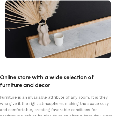
Online store with a wide selection of
furniture and decor
Furniture is an invariable attribute of any room. It is they
who give it the right atmosphere, making the space cozy
and comfortable, creating favorable conditions for