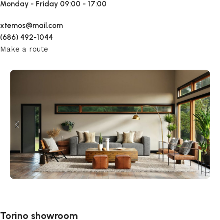
Monday - Friday
09:00 - 17:00
xtemos@mail.com
(686) 492-1044
Make a route
Torino showroom