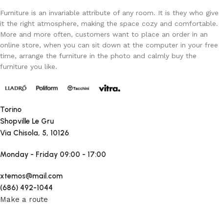
Furniture is an invariable attribute of any room. It is they who give
it the right atmosphere, making the space cozy and comfortable.
More and more often, customers want to place an order in an
online store, when you can sit down at the computer in your free
time, arrange the furniture in the photo and calmly buy the
furniture you like.
Torino
Shopville Le Gru
Via Chisola, 5, 10126
Monday - Friday
09:00 - 17:00
xtemos@mail.com
(686) 492-1044
Make a route