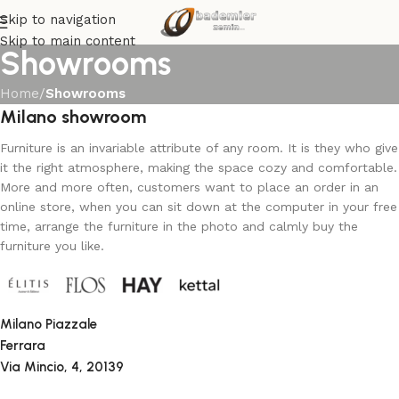
Skip to navigation
Skip to main content
Showrooms
Home
/
Showrooms
Milano showroom
Furniture is an invariable attribute of any room. It is they who give
it the right atmosphere, making the space cozy and comfortable.
More and more often, customers want to place an order in an
online store, when you can sit down at the computer in your free
time, arrange the furniture in the photo and calmly buy the
furniture you like.
Milano Piazzale
Ferrara
Via Mincio, 4, 20139